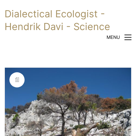
Dialectical Ecologist -
Hendrik Davi - Science
MENU