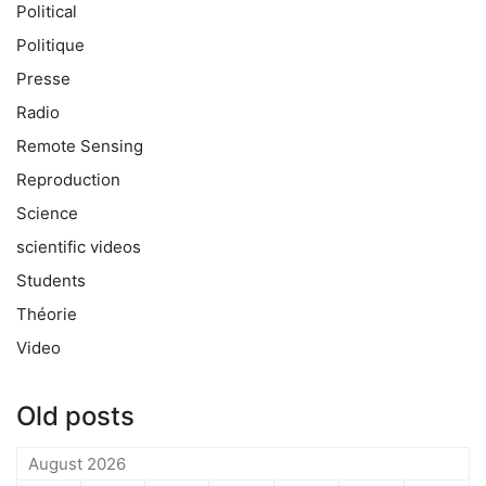
Political
Politique
Presse
Radio
Remote Sensing
Reproduction
Science
scientific videos
Students
Théorie
Video
Old posts
August 2026