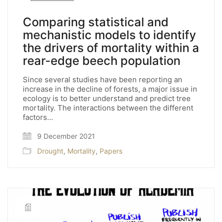
Comparing statistical and
mechanistic models to identify
the drivers of mortality within a
rear-edge beech population
Since several studies have been reporting an
increase in the decline of forests, a major issue in
ecology is to better understand and predict tree
mortality. The interactions between the different
factors…
9 December 2021
Drought
,
Mortality
,
Papers