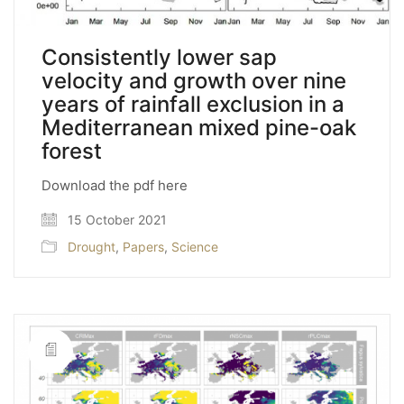
Consistently lower sap
velocity and growth over nine
years of rainfall exclusion in a
Mediterranean mixed pine-oak
forest
Download the pdf here
15 October 2021
Drought
,
Papers
,
Science