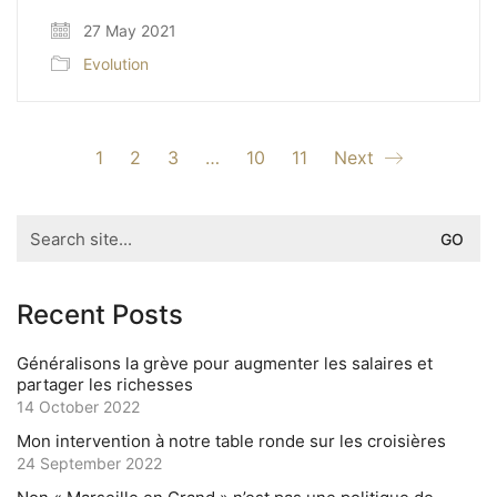
27 May 2021
Evolution
1
2
3
…
10
11
Next
Search
for:
Recent Posts
Généralisons la grève pour augmenter les salaires et
partager les richesses
14 October 2022
Mon intervention à notre table ronde sur les croisières
24 September 2022