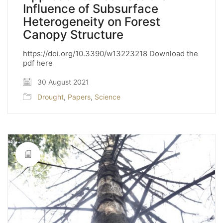
Influence of Subsurface
Heterogeneity on Forest
Canopy Structure
https://doi.org/10.3390/w13223218 Download the
pdf here
30 August 2021
Drought
,
Papers
,
Science