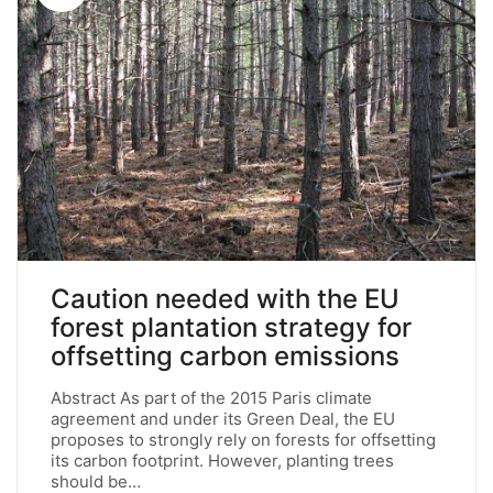
Caution needed with the EU
forest plantation strategy for
offsetting carbon emissions
Abstract As part of the 2015 Paris climate
agreement and under its Green Deal, the EU
proposes to strongly rely on forests for offsetting
its carbon footprint. However, planting trees
should be…