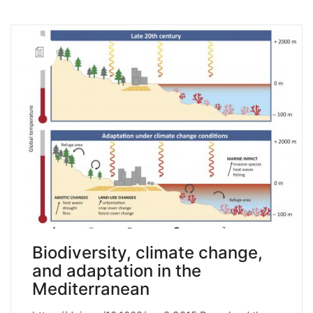
Biodiversity, climate change,
and adaptation in the
Mediterranean