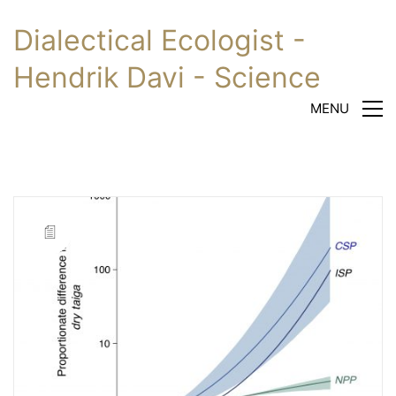
Dialectical Ecologist -
Hendrik Davi - Science
MENU