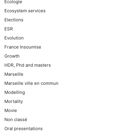
Ecologie
Ecosystem services
Elections
ESR
Evolution
France Insoumise
Growth
HDR, Phd and masters
Marseille
Marseille ville en commun
Modelling
Mortality
Movie
Non classé
Oral presentations