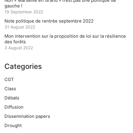
Non « Marseille en Grand » n’est pas une politique de
gauche !
19 September 2022
Note politique de rentrée septembre 2022
31 August 2022
Mon intervention sur la proposition de loi sur la résilience
des forêts
3 August 2022
Categories
CGT
Class
Débats
Diffusion
Dissemination papers
Drought