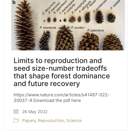
Limits to reproduction and
seed size-number tradeoffs
that shape forest dominance
and future recovery
https://www.nature.com/articles/s41467-022-
30037-9 Download the pdf here
26 May 2022
Papers
,
Reproduction
,
Science