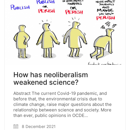
How has neoliberalism
weakened science?
Abstract The current Covid-19 pandemic, and
before that, the environmental crisis due to
climate change, raise major questions about the
relationship between science and society. More
than ever, public opinions in OCDE…
8 December 2021