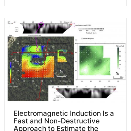
Electromagnetic Induction Is a
Fast and Non-Destructive
Approach to Estimate the