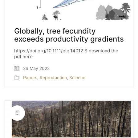
Globally, tree fecundity
exceeds productivity gradients
https://doi.org/10.1111/ele.14012 S download the
pdf here
26 May 2022
Papers
,
Reproduction
,
Science