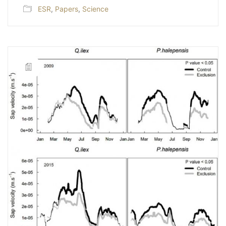
ESR
,
Papers
,
Science