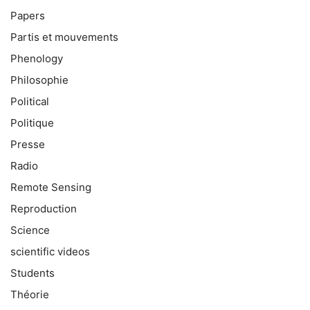
Papers
Partis et mouvements
Phenology
Philosophie
Political
Politique
Presse
Radio
Remote Sensing
Reproduction
Science
scientific videos
Students
Théorie