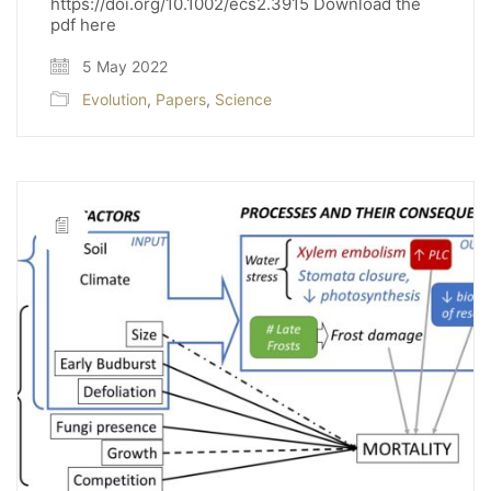
https://doi.org/10.1002/ecs2.3915 Download the
pdf here
5 May 2022
Evolution
,
Papers
,
Science