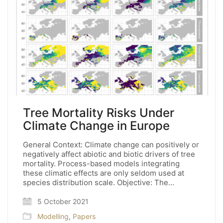
Tree Mortality Risks Under
Climate Change in Europe
General Context: Climate change can positively or
negatively affect abiotic and biotic drivers of tree
mortality. Process-based models integrating
these climatic effects are only seldom used at
species distribution scale. Objective: The…
5 October 2021
Modelling
,
Papers