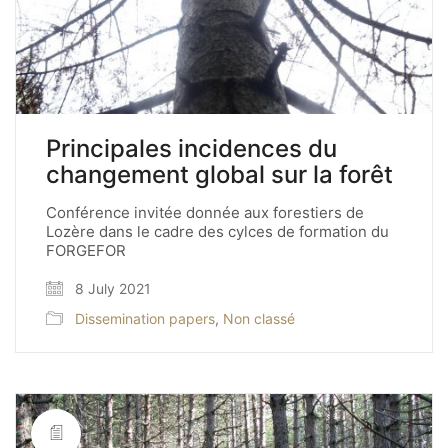
Principales incidences du
changement global sur la forêt
Conférence invitée donnée aux forestiers de
Lozère dans le cadre des cylces de formation du
FORGEFOR
8 July 2021
Dissemination papers
,
Non classé